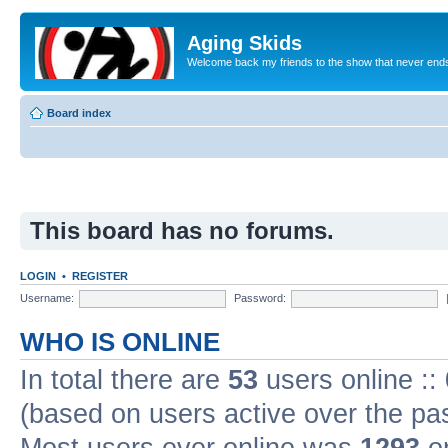
Aging Skids
Welcome back my friends to the show that never end
Board index
This board has no forums.
LOGIN
•
REGISTER
Username:
Password:
WHO IS ONLINE
In total there are
53
users online ::
(based on users active over the pa