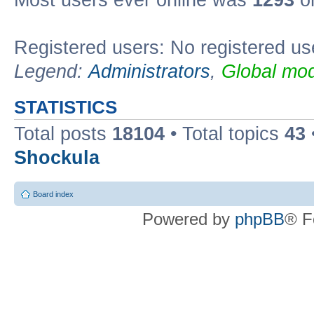
Most users ever online was
1293
on
Registered users: No registered us
Legend:
Administrators
,
Global mod
STATISTICS
Total posts
18104
• Total topics
43
Shockula
Board index
Powered by
phpBB
® F