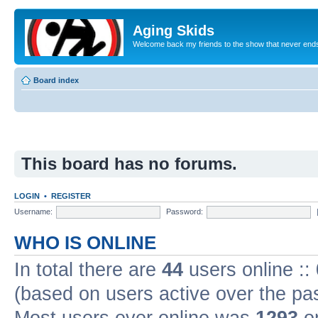
Aging Skids
Welcome back my friends to the show that never end
Board index
This board has no forums.
LOGIN
•
REGISTER
Username:
Password:
WHO IS ONLINE
In total there are
44
users online ::
(based on users active over the pa