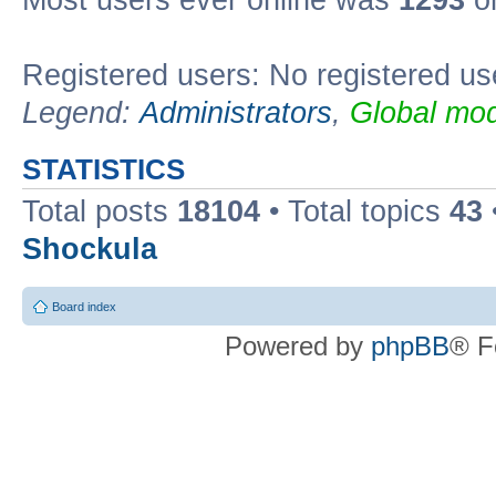
Most users ever online was
1293
on
Registered users: No registered us
Legend:
Administrators
,
Global mod
STATISTICS
Total posts
18104
• Total topics
43
Shockula
Board index
Powered by
phpBB
® F