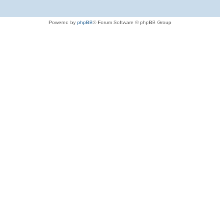
Powered by
phpBB
® Forum Software © phpBB Group