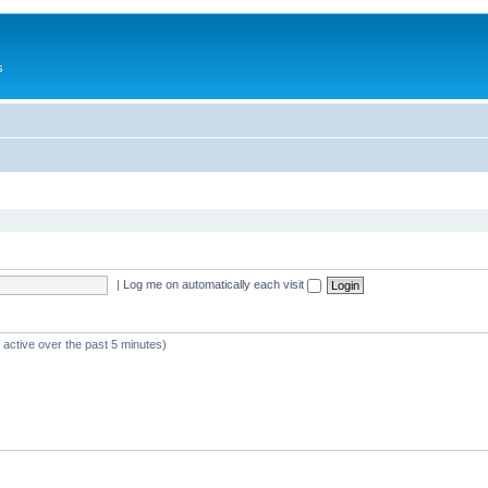
s
|
Log me on automatically each visit
 active over the past 5 minutes)