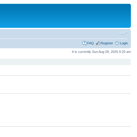
FAQ
Register
Login
It is currently Sun Aug 09, 2026 9:20 am