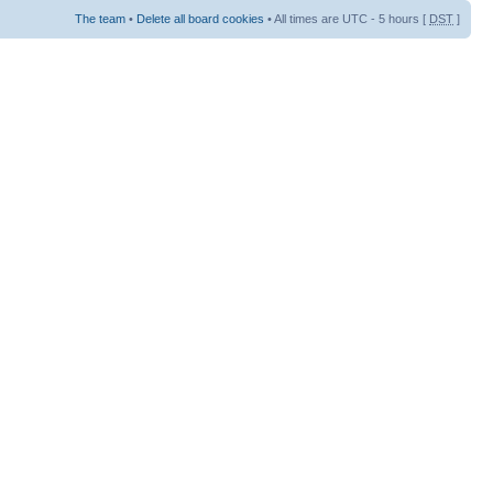
The team
•
Delete all board cookies
• All times are UTC - 5 hours [
DST
]