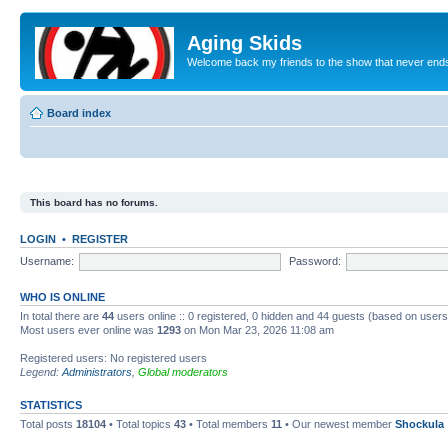
Aging Skids
Welcome back my friends to the show that never end
Board index
This board has no forums.
LOGIN
•
REGISTER
Username:
Password:
WHO IS ONLINE
In total there are
44
users online :: 0 registered, 0 hidden and 44 guests (based on users
Most users ever online was
1293
on Mon Mar 23, 2026 11:08 am
Registered users: No registered users
Legend:
Administrators
,
Global moderators
STATISTICS
Total posts
18104
• Total topics
43
• Total members
11
• Our newest member
Shockula