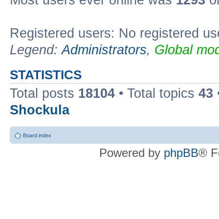
Most users ever online was
1293
on
Registered users: No registered us
Legend:
Administrators
,
Global mod
STATISTICS
Total posts
18104
• Total topics
43
Shockula
Board index
Powered by
phpBB
® F