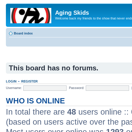
Aging Skids
Welcome back my friends to the show that never end
Board index
This board has no forums.
LOGIN
•
REGISTER
Username:
Password:
WHO IS ONLINE
In total there are
48
users online ::
(based on users active over the pa