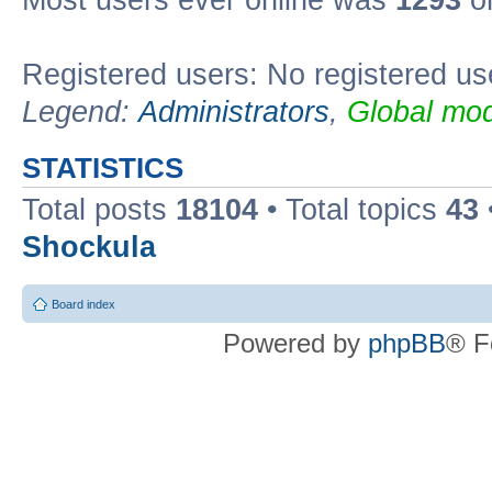
Most users ever online was
1293
on
Registered users: No registered us
Legend:
Administrators
,
Global mod
STATISTICS
Total posts
18104
• Total topics
43
Shockula
Board index
Powered by
phpBB
® F