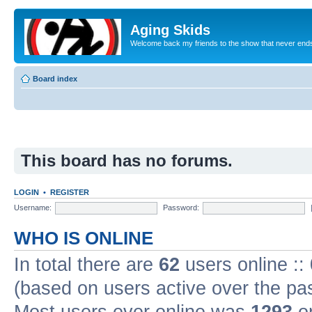
Aging Skids
Welcome back my friends to the show that never end
Board index
This board has no forums.
LOGIN
•
REGISTER
Username:
Password:
WHO IS ONLINE
In total there are
62
users online ::
(based on users active over the pa