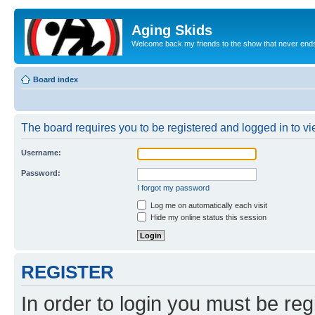
Aging Skids
Welcome back my friends to the show that never end
Board index
The board requires you to be registered and logged in to vie
Username:
Password:
I forgot my password
Log me on automatically each visit
Hide my online status this session
REGISTER
In order to login you must be reg