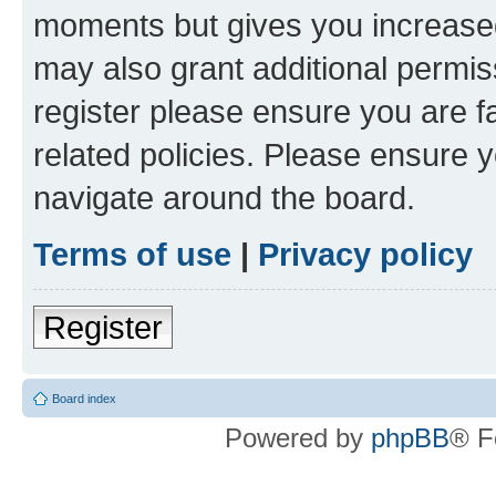
moments but gives you increased
may also grant additional permis
register please ensure you are f
related policies. Please ensure 
navigate around the board.
Terms of use
|
Privacy policy
Register
Board index
Powered by
phpBB
® F