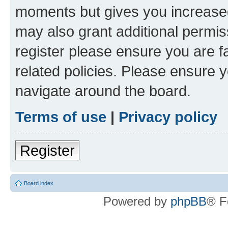
moments but gives you increased
may also grant additional permis
register please ensure you are f
related policies. Please ensure 
navigate around the board.
Terms of use
|
Privacy policy
Register
Board index
Powered by
phpBB
® F