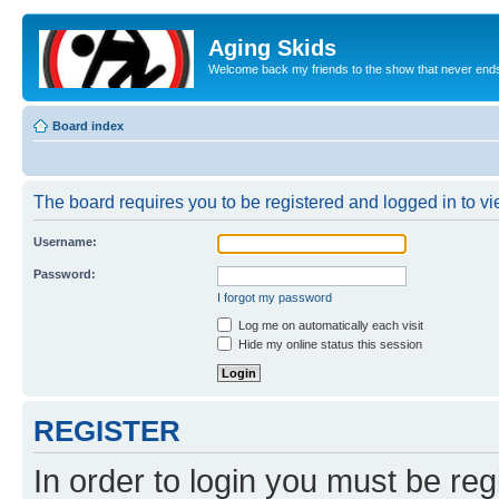
Aging Skids
Welcome back my friends to the show that never end
Board index
The board requires you to be registered and logged in to vie
Username:
Password:
I forgot my password
Log me on automatically each visit
Hide my online status this session
REGISTER
In order to login you must be reg