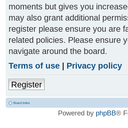
moments but gives you increased
may also grant additional permis
register please ensure you are f
related policies. Please ensure 
navigate around the board.
Terms of use
|
Privacy policy
Register
Board index
Powered by
phpBB
® F