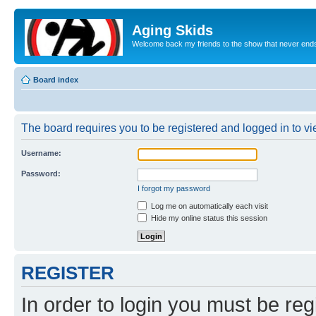
Aging Skids
Welcome back my friends to the show that never end
Board index
The board requires you to be registered and logged in to vie
Username:
Password:
I forgot my password
Log me on automatically each visit
Hide my online status this session
REGISTER
In order to login you must be reg