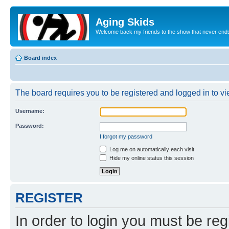
Aging Skids
Welcome back my friends to the show that never end
Board index
The board requires you to be registered and logged in to vie
Username:
Password:
I forgot my password
Log me on automatically each visit
Hide my online status this session
REGISTER
In order to login you must be reg