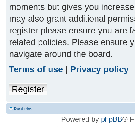
moments but gives you increased
may also grant additional permis
register please ensure you are f
related policies. Please ensure 
navigate around the board.
Terms of use
|
Privacy policy
Register
Board index
Powered by
phpBB
® F