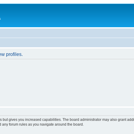
s
w profiles.
s but gives you increased capabilities. The board administrator may also grant add
ad any forum rules as you navigate around the board.