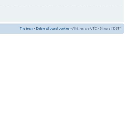
The team
•
Delete all board cookies
• All times are UTC - 5 hours [
DST
]