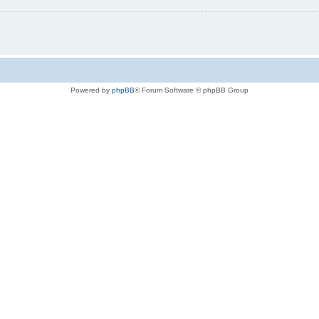
Powered by
phpBB
® Forum Software © phpBB Group