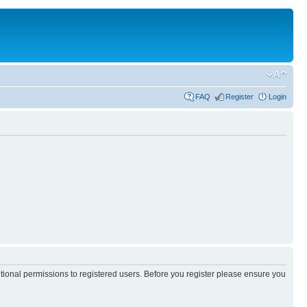
FAQ
Register
Login
itional permissions to registered users. Before you register please ensure you