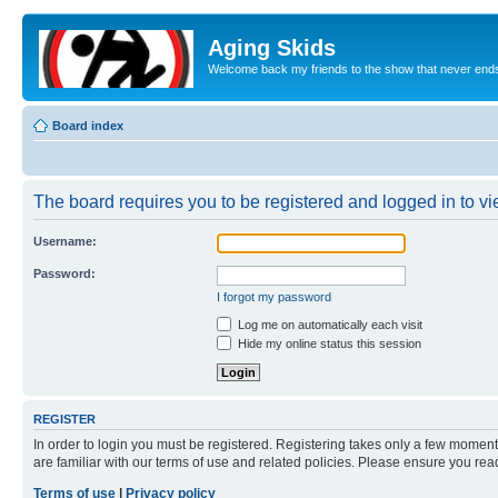
Aging Skids
Welcome back my friends to the show that never end
Board index
The board requires you to be registered and logged in to vie
Username:
Password:
I forgot my password
Log me on automatically each visit
Hide my online status this session
REGISTER
In order to login you must be registered. Registering takes only a few moment
are familiar with our terms of use and related policies. Please ensure you re
Terms of use
|
Privacy policy