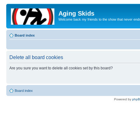
Aging Skids
Welcome back my friends to the show that never end
Board index
Delete all board cookies
Are you sure you want to delete all cookies set by this board?
Board index
Powered by
php