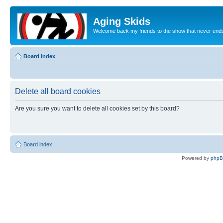
Aging Skids
Welcome back my friends to the show that never end
Board index
Delete all board cookies
Are you sure you want to delete all cookies set by this board?
Board index
Powered by
php