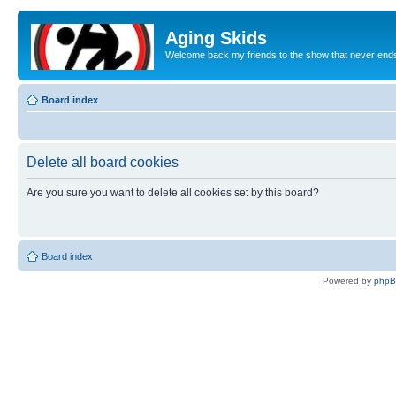
Aging Skids
Welcome back my friends to the show that never end
Board index
Delete all board cookies
Are you sure you want to delete all cookies set by this board?
Board index
Powered by
php