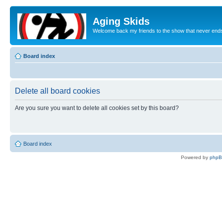
Aging Skids
Welcome back my friends to the show that never end
Board index
Delete all board cookies
Are you sure you want to delete all cookies set by this board?
Board index
Powered by
php