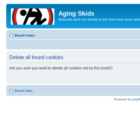
Aging Skids
Welcome back my friends to the show that never end
Board index
Delete all board cookies
Are you sure you want to delete all cookies set by this board?
Board index
Powered by
php