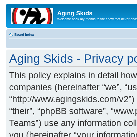
Aging Skids
Welcome back my friends to the show that never end
Board index
Aging Skids - Privacy po
This policy explains in detail how
companies (hereinafter “we”, “us”
“http://www.agingskids.com/v2”) 
“their”, “phpBB software”, “ww
Teams”) use any information col
you (hereinafter “your informatio