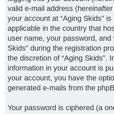
valid e-mail address (hereinafter 
your account at “Aging Skids” is
applicable in the country that h
user name, your password, and y
Skids” during the registration pr
the discretion of “Aging Skids”. 
information in your account is pu
your account, you have the option
generated e-mails from the phpB
Your password is ciphered (a one