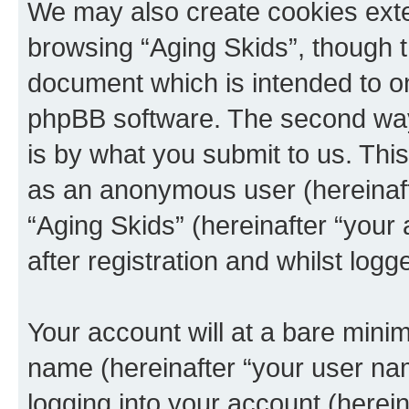
We may also create cookies exte
browsing “Aging Skids”, though t
document which is intended to o
phpBB software. The second way 
is by what you submit to us. This 
as an anonymous user (hereinaft
“Aging Skids” (hereinafter “your
after registration and whilst logg
Your account will at a bare minim
name (hereinafter “your user na
logging into your account (herei