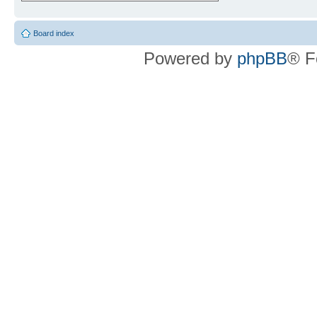
Board index
Powered by
phpBB
® F