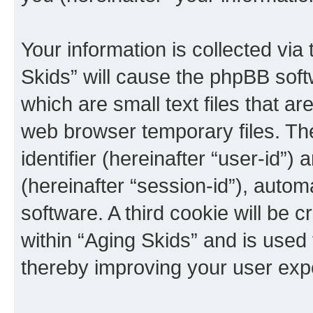
Your information is collected via
Skids” will cause the phpBB soft
which are small text files that 
web browser temporary files. The 
identifier (hereinafter “user-id”
(hereinafter “session-id”), auto
software. A third cookie will be
within “Aging Skids” and is used
thereby improving your user exp