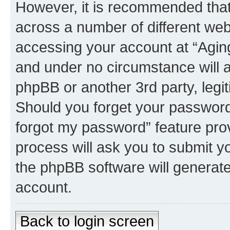
However, it is recommended tha
across a number of different we
accessing your account at “Aging
and under no circumstance will an
phpBB or another 3rd party, legi
Should you forget your password 
forgot my password” feature pro
process will ask you to submit y
the phpBB software will generat
account.
Back to login screen