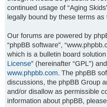
continued usage of “Aging Skids
legally bound by these terms as
Our forums are powered by phpBB 
“phpBB software”, “www.phpbb.
which is a bulletin board solutio
License
” (hereinafter “GPL”) a
www.phpbb.com
. The phpBB soft
discussions, the phpBB Group ar
and/or disallow as permissible c
information about phpBB, pleas