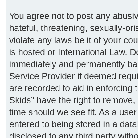
You agree not to post any abusiv
hateful, threatening, sexually-or
violate any laws be it of your co
is hosted or International Law. 
immediately and permanently bann
Service Provider if deemed requi
are recorded to aid in enforcing 
Skids” have the right to remove, 
time should we see fit. As a use
entered to being stored in a data
disclosed to any third party with