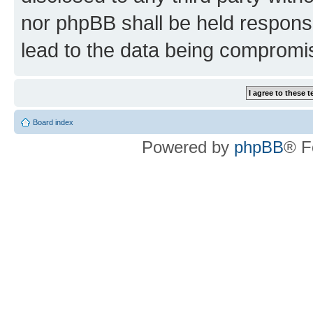
nor phpBB shall be held respons
lead to the data being compromi
Board index
Powered by
phpBB
® F