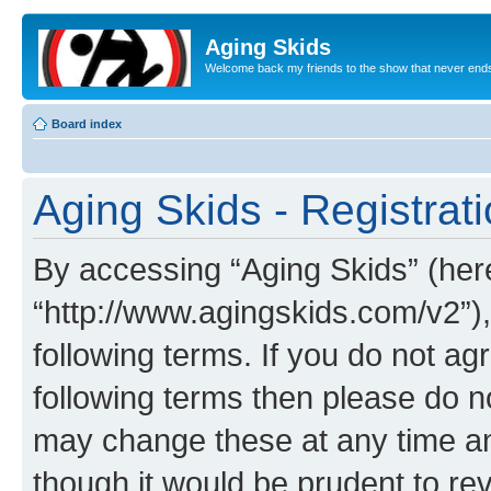
Aging Skids
Welcome back my friends to the show that never end
Board index
Aging Skids - Registrat
By accessing “Aging Skids” (herei
“http://www.agingskids.com/v2”),
following terms. If you do not agr
following terms then please do 
may change these at any time and
though it would be prudent to rev