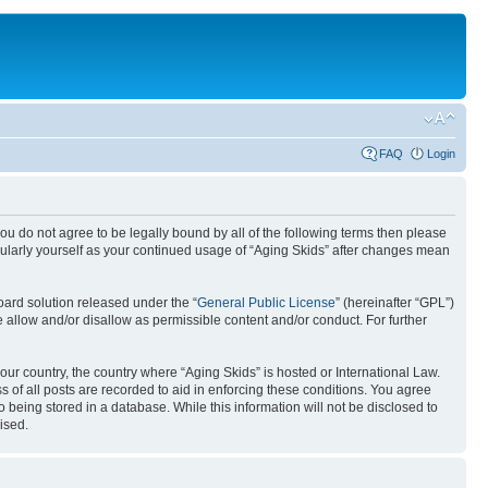
FAQ
Login
you do not agree to be legally bound by all of the following terms then please
gularly yourself as your continued usage of “Aging Skids” after changes mean
ard solution released under the “
General Public License
” (hereinafter “GPL”)
 allow and/or disallow as permissible content and/or conduct. For further
your country, the country where “Aging Skids” is hosted or International Law.
 of all posts are recorded to aid in enforcing these conditions. You agree
o being stored in a database. While this information will not be disclosed to
ised.