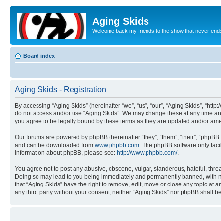
Aging Skids
Welcome back my friends to the show that never end
Board index
Aging Skids - Registration
By accessing “Aging Skids” (hereinafter “we”, “us”, “our”, “Aging Skids”, “http
do not access and/or use “Aging Skids”. We may change these at any time and 
you agree to be legally bound by these terms as they are updated and/or am
Our forums are powered by phpBB (hereinafter “they”, “them”, “their”, “phpB
and can be downloaded from
www.phpbb.com
. The phpBB software only faci
information about phpBB, please see:
http://www.phpbb.com/
.
You agree not to post any abusive, obscene, vulgar, slanderous, hateful, threa
Doing so may lead to you being immediately and permanently banned, with notif
that “Aging Skids” have the right to remove, edit, move or close any topic at a
any third party without your consent, neither “Aging Skids” nor phpBB shall 