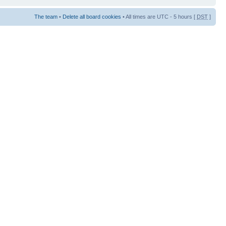
The team
•
Delete all board cookies
• All times are UTC - 5 hours [
DST
]