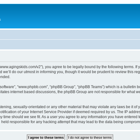
s
://www.agingskids.com/v2”), you agree to be legally bound by the following terms. If 
we’ll do our utmost in informing you, though it would be prudent to review this re
ended.
B software”, “www.phpbb.com”, “phpBB Group”, “phpBB Teams”) which is a bulletin bo
litates internet based discussions, the phpBB Group are not responsible for what we
tening, sexually-orientated or any other material that may violate any laws be it of 
ication of your Internet Service Provider if deemed required by us. The IP address
ny time should we see fit. As a user you agree to any information you have entered t
be held responsible for any hacking attempt that may lead to the data being comprom