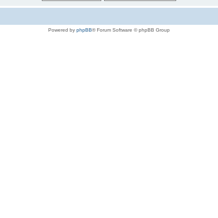
Powered by
phpBB
® Forum Software © phpBB Group