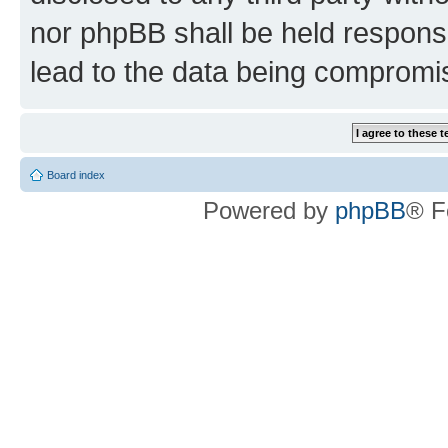
nor phpBB shall be held respons
lead to the data being compromi
Board index
Powered by
phpBB
® F