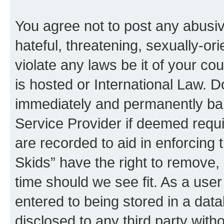
You agree not to post any abusiv
hateful, threatening, sexually-or
violate any laws be it of your co
is hosted or International Law. 
immediately and permanently bann
Service Provider if deemed requi
are recorded to aid in enforcing 
Skids” have the right to remove, 
time should we see fit. As a use
entered to being stored in a data
disclosed to any third party with