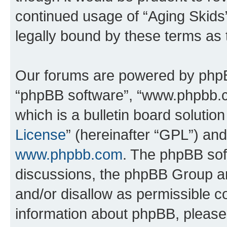
continued usage of “Aging Skids
legally bound by these terms as
Our forums are powered by phpBB 
“phpBB software”, “www.phpbb.
which is a bulletin board solutio
License
” (hereinafter “GPL”) a
www.phpbb.com
. The phpBB soft
discussions, the phpBB Group ar
and/or disallow as permissible c
information about phpBB, pleas