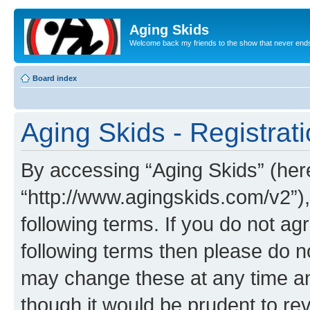
Aging Skids
Welcome back my friends to the show that never end
Board index
Aging Skids - Registrat
By accessing “Aging Skids” (herei
“http://www.agingskids.com/v2”),
following terms. If you do not agr
following terms then please do 
may change these at any time and
though it would be prudent to rev