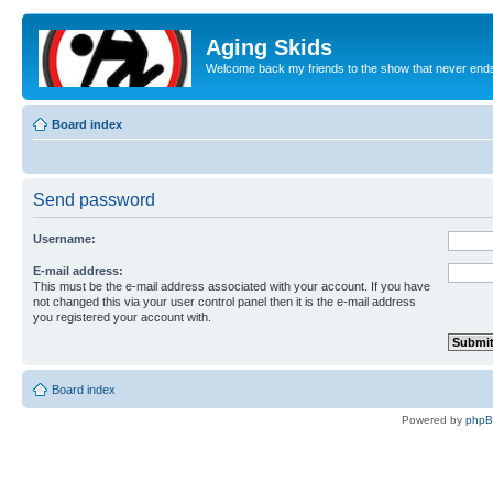
Aging Skids
Welcome back my friends to the show that never end
Board index
Send password
Username:
E-mail address:
This must be the e-mail address associated with your account. If you have
not changed this via your user control panel then it is the e-mail address
you registered your account with.
Board index
Powered by
php